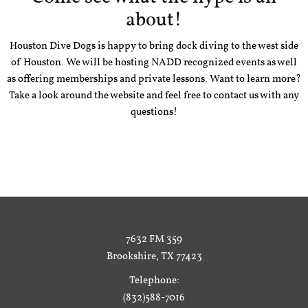
about!
Houston Dive Dogs is happy to bring dock diving to the west side
of Houston. We will be hosting NADD recognized events as well
as offering memberships and private lessons. Want to learn more?
Take a look around the website and feel free to contact us with any
questions!
7632 FM 359
Brookshire, TX 77423
Telephone:
(832)588-7016