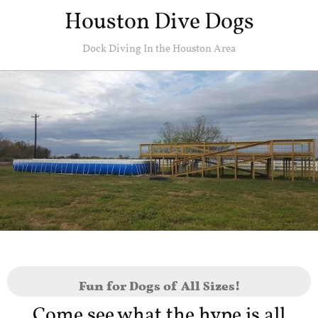
Houston Dive Dogs
Dock Diving In the Houston Area
Fun for Dogs of All Sizes!
Come see what the hype is all